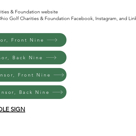
ities & Foundation website
o Golf Charities & Foundation Facebook, Instagram, and Lin
or, Front Nine
sor, Back Nine
onsor, Front Nine
onsor, Back Nine
OLE SIGN