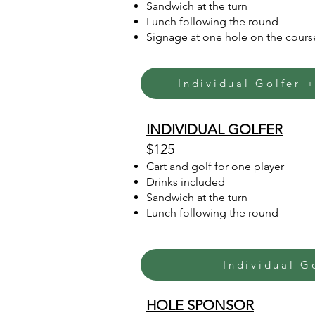
Sandwich at the turn
Lunch following the round
Signage at one hole on the cours
Individual Golfer 
INDIVIDUAL GOLFER
$125
Cart and golf for one player
Drinks included
Sandwich at the turn
Lunch following the round
Individual G
HOLE SPONSOR