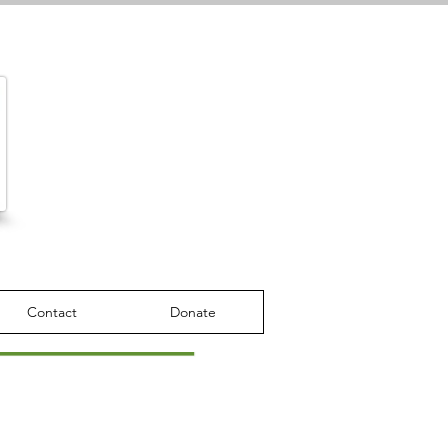
Contact
Donate