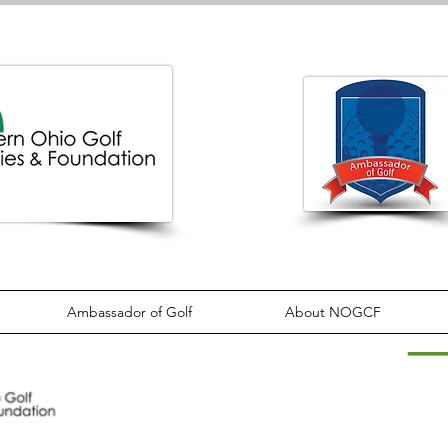
Ambassador of Golf
About NOGCF