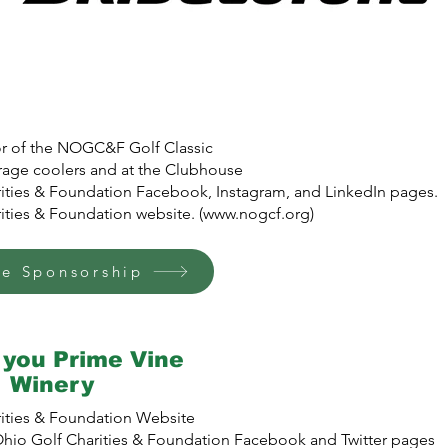
sor of the NOGC&F Golf Classic
age coolers and at the Clubhouse
ities & Foundation Facebook, Instagram, and LinkedIn pages.
ties & Foundation website. (
www.nogcf.org
)
ge Sponsorship
you Prime Vine
Winery
ities & Foundation Website
io Golf Charities & Foundation Facebook and Twitter pages