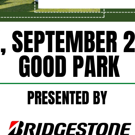
, SEPTEMBER 2
, SEPTEMBER 2
GOOD PARK
GOOD PARK
PRESENTED BY
PRESENTED BY