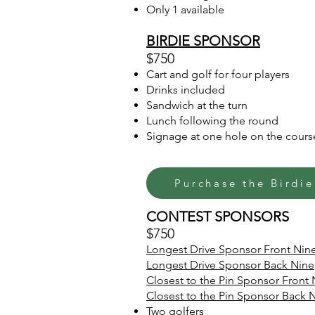
Only 1 available
BIRDIE SPONSOR
$750
Cart and golf for four players
Drinks included
Sandwich at the turn
Lunch following the round
Signage at one hole on the cours
Purchase the Birdi
CONTEST SPONSORS
$750
Longest Drive Sponsor Front Nin
Longest Drive Sponsor Back Nine
Closest to the Pin Sponsor Front 
Closest to the Pin Sponsor Back 
Two golfers