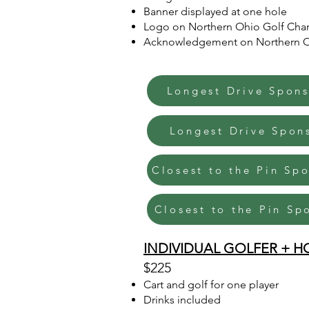
Banner displayed at one hole
Logo on Northern Ohio Golf Char
Acknowledgement on Northern Ohi
Longest Drive Spons
Longest Drive Spon
Closest to the Pin Sp
Closest to the Pin Sp
INDIVIDUAL GOLFER + H
$225
Cart and golf for one player
Drinks included