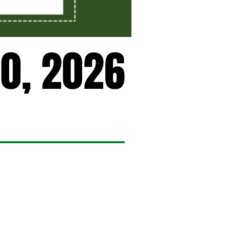
0, 2026
0, 2026