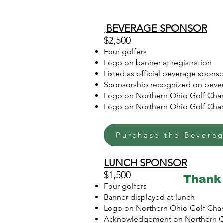
,
BEVERAGE SPONSOR
$2,500
Four golfers
Logo on banner at registration
Listed as official beverage spon
Sponsorship recognized on bever
Logo on Northern Ohio Golf Char
Logo on Northern Ohio Golf Chari
Purchase the Bevera
LUNCH SPONSOR
$1,500
Thank 
Four golfers
Banner displayed at lunch
Logo on Northern Ohio Golf Char
Acknowledgement on Northern Oh