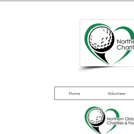
Home
Volunteer