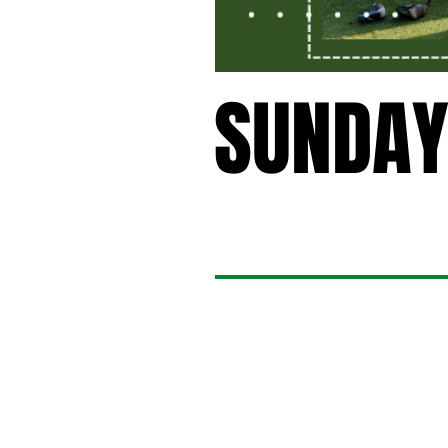
SUNDAY
SUNDAY