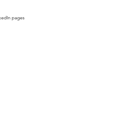
kedIn pages