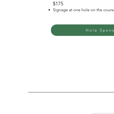
$175
Signage at one hole on the cours
Hole Spon