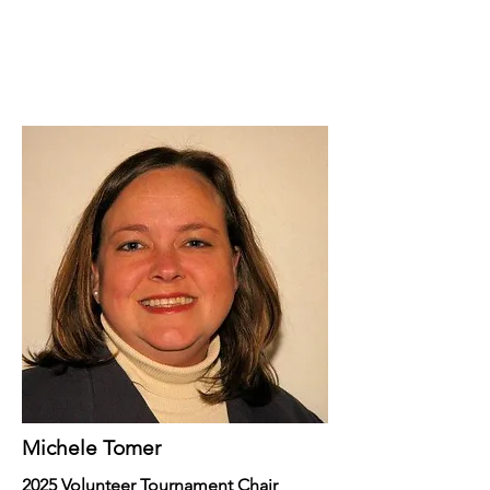
Michele Tomer
2025 Volunteer Tournament Chair