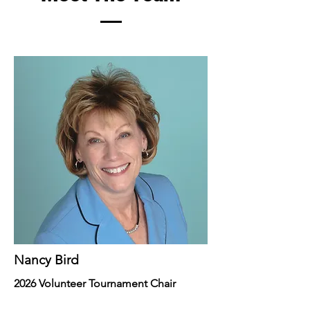
Nancy Bird
2026 Volunteer Tournament Chair