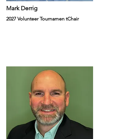
Mark Derrig
2027 Volunteer Tournamen tChair