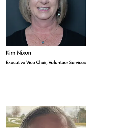
Kim Nixon
Executive Vice Chair, Volunteer Services