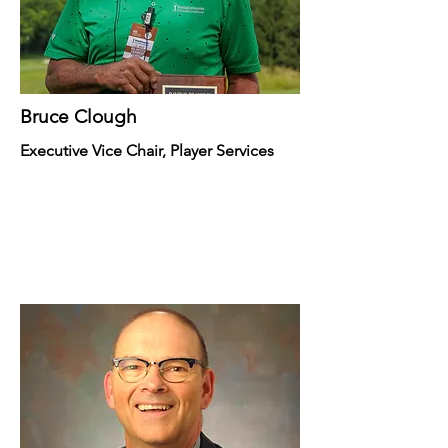
Bruce Clough
Executive Vice Chair, Player Services