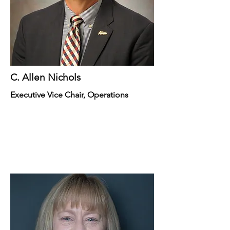
C. Allen Nichols
Executive Vice Chair, Operations