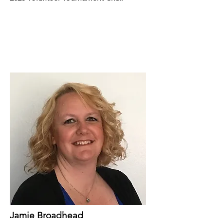
Jamie Broadhead