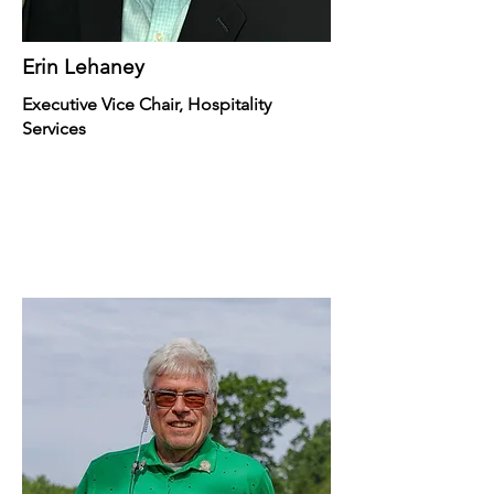
Erin Lehaney
Executive Vice Chair, Hospitality
Services