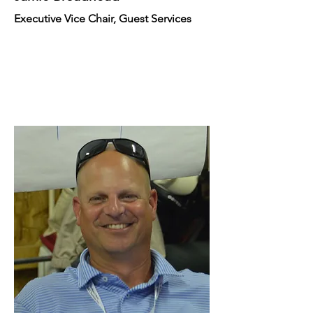
Executive Vice Chair, Guest Services