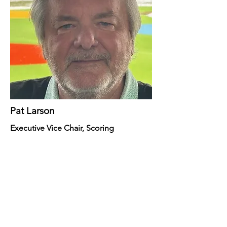
Pat Larson
Executive Vice Chair, Scoring
Northern Ohio Golf
Charities & Foundation