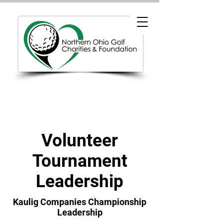
Volunteer
Tournament
Leadership
Kaulig Companies Championship
Leadership