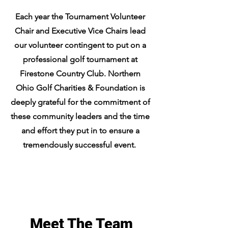
Each year the Tournament Volunteer
Chair and Executive Vice Chairs lead
our volunteer contingent to put on a
professional golf tournament at
Firestone Country Club. Northern
Ohio Golf Charities & Foundation is
deeply grateful for the commitment of
these community leaders and the time
and effort they put in to ensure a
tremendously successful event.
Meet The Team