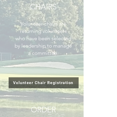
CHAIRS
Volunteer chairs are
returning volunteers
who have been selected
by leadership to manage
a committee.
Volunteer Chair Registration
ORDER