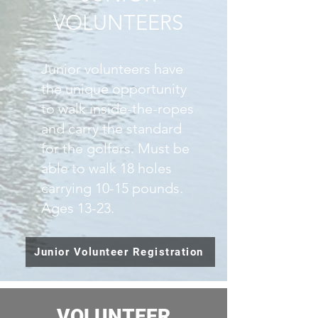
VOLUNTEERS
Junior volunteers have
the unique opportunity
to walk inside-the-ropes
and carry the standard
for the golfers. Must be
able to walk 18 holes
carrying 10-15 pounds.
Ages 13-23.
Junior Volunteer Registration
VOLUNTEER