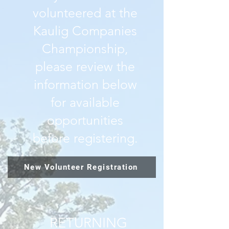
volunteered at the
Kaulig Companies
Championship,
please review the
information below
for available
opportunities
before registering.
New Volunteer Registration
RETURNING