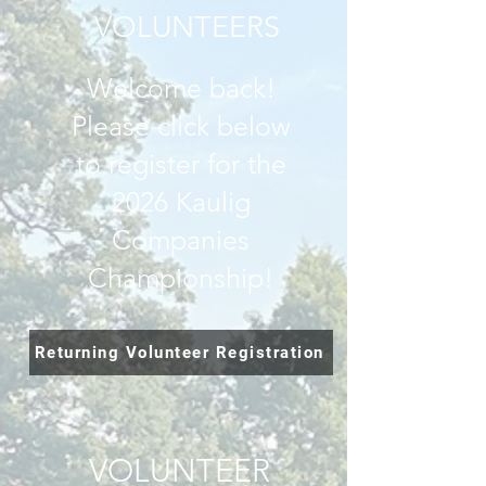
VOLUNTEERS
Welcome back!
Please click below
to register for the
2026 Kaulig
Companies
Championship!
Returning Volunteer Registration
VOLUNTEER