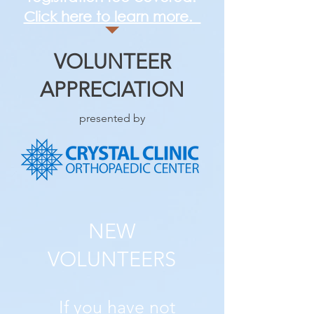
Click here to learn more.
VOLUNTEER
APPRECIATION
presented by
NEW
VOLUNTEERS
If you have not