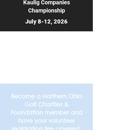
Kaulig Companies
Championship
July 8-12, 2026
Become a Northern Ohio
Golf Charities &
Foundation member and
have your volunteer
registration fee covered.