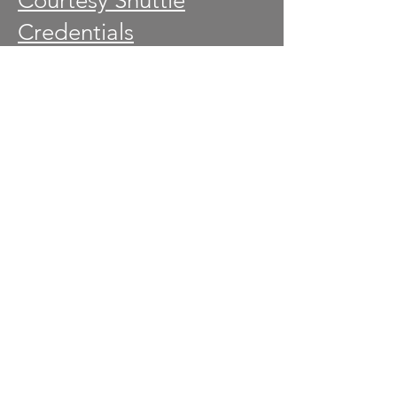
Courtesy Shuttle
Credentials
Credentials-Akron
Children's Hospital
Fan Experience
Gates
General Construction
Golf Events
Golf Channel Spotter
Information
Marshals
Media
Military Appreciation