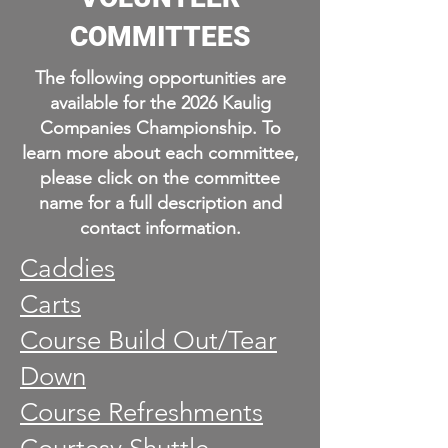
COMMITTEES
The following opportunities are
available for the 2026 Kaulig
Companies Championship. To
learn more about each committee,
please click on the committee
name for a full description and
contact information.
Caddies
Carts
Course Build Out/Tear
Down
Course Refreshments