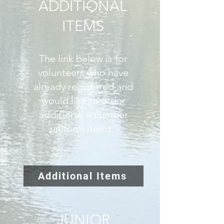
ADDITIONAL
ITEMS
The link below is for
volunteers who have
already registered and
would like to order
additional volunteer
uniform items.
Additional Items
JUNIOR