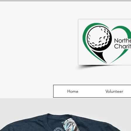
Home
Volunteer