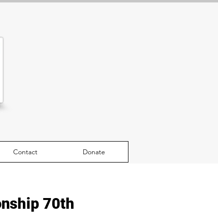
Contact
Donate
nship 70th