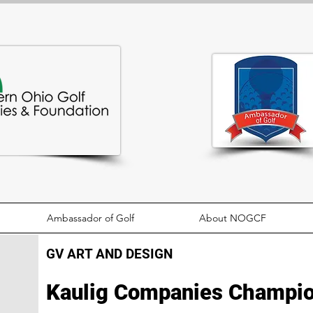
Ambassador of Golf
About NOGCF
GV ART AND DESIGN
Kaulig Companies Champio