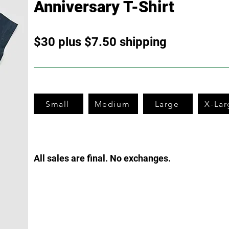
Anniversary T-Shirt
$30 plus $7.50 shipping
Small
Medium
Large
X-Lar
All sales are final. No excha
nges.