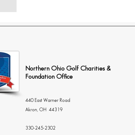
Northern Ohio Golf Charities &
Foundation Office
440 East Warner Road
Akron, OH 44319
330-245-2302