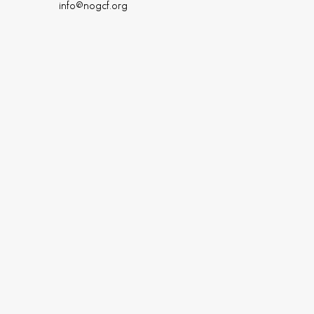
info@nogcf.org