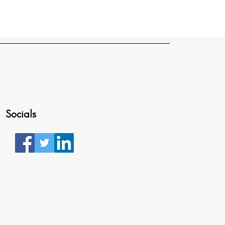
Socials